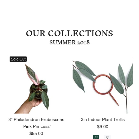
OUR COLLECTIONS
SUMMER 2018
Sold Out
3" Philodendron Erubescens
3in Indoor Plant Trellis
"Pink Princess"
$9.00
$55.00
3"
5”