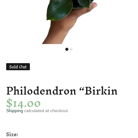
Sold Out
Philodendron “Birkin
$14.00
Shipping
calculated at checkout.
Size: