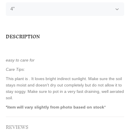
DESCRIPTION
easy to care for
Care Tips:
This plant is . It loves bright indirect sunlight. Make sure the soil
stays moist and doesn't dry out completely but do not allow it to
stay soggy. Make sure to pot in a very fast draining, well aerated
soil.
*item will vary slightly from photo based on stock
*
REVIEWS