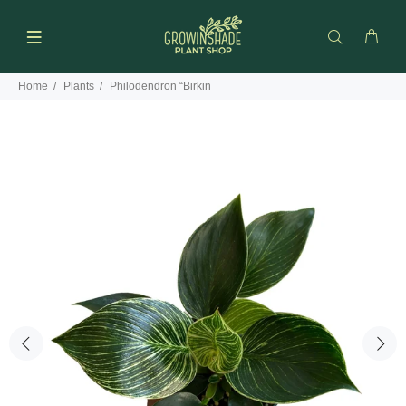
Home
Plants
Philodendron “Birkin