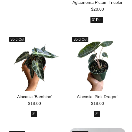
Aglaonema Pictum Tricolor
$28.00
3” Pot
Sold Out
Sold Out
Alocasia 'Bambino'
Alocasia 'Pink Dragon'
$18.00
$18.00
3”
3"