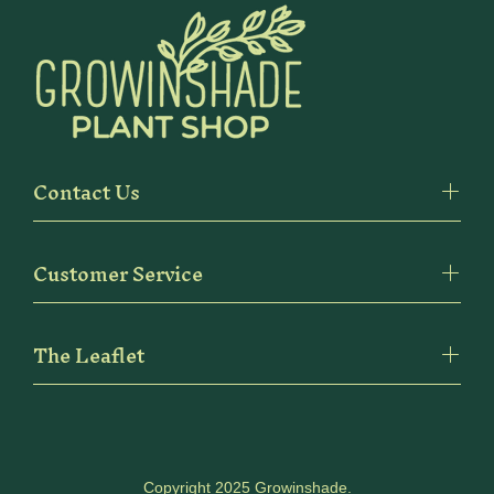
Contact Us
Customer Service
The Leaflet
Copyright 2025 Growinshade.