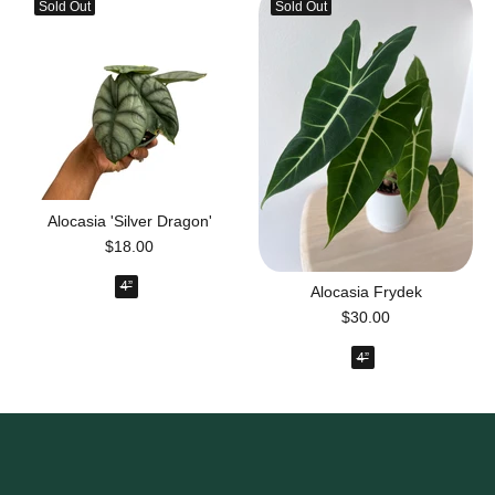
Sold Out
Sold Out
Alocasia 'Silver Dragon'
$18.00
4”
Alocasia Frydek
$30.00
4”