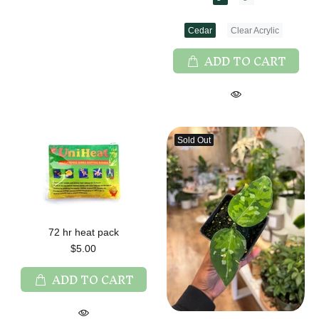
Cedar
Clear Acrylic
ADD TO CART
Sold Out
72 hr heat pack
$5.00
ADD TO CART