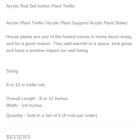
Acrylic Rod Set Indoor Plant Trellis
Acrylic Plant Trellis / Acrylic Plant Support/ Acrylic Plant Stake/
House plants are one of the hottest trends in home decor today,
and for a good reason. They add warmth to a space, look great,
and have a positive impact our well being.
Sizing
8 or 12 in trellis rod:
Overall Length - 8 or 12 Inches
Width - 1/4 Inches
Quantity - Sold in a Set of 4 (4 rods per order)
REVIEWS