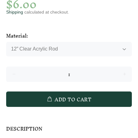
$6.00
Shipping
calculated at checkout.
Material:
ADD TO CART
DESCRIPTION