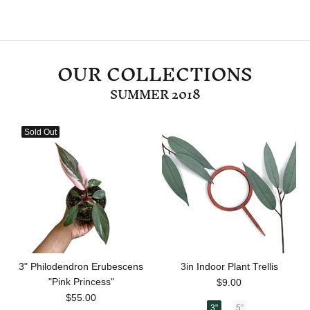
OUR COLLECTIONS
SUMMER 2018
Sold Out
3" Philodendron Erubescens
3in Indoor Plant Trellis
"Pink Princess"
$9.00
$55.00
3"
5”