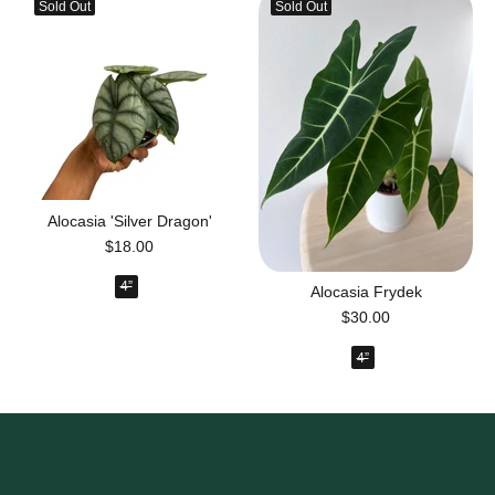
Sold Out
Sold Out
Alocasia 'Silver Dragon'
$18.00
4”
Alocasia Frydek
$30.00
4”