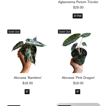
Aglaonema Pictum Tricolor
$28.00
3” Pot
Sold Out
Sold Out
Alocasia 'Bambino'
Alocasia 'Pink Dragon'
$18.00
$18.00
3”
3"