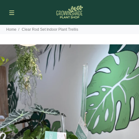
Home
Clear Rod Set Indoor Plant Trellis