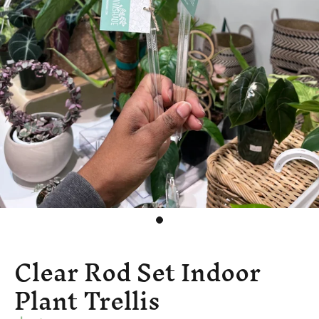
Clear Rod Set Indoor
Plant Trellis