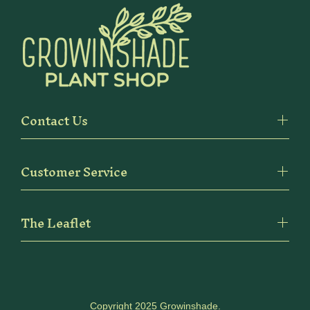
Contact Us
Customer Service
The Leaflet
Copyright 2025 Growinshade.