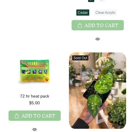
Cedar
Clear Acrylic
ADD TO CART
Sold Out
72 hr heat pack
$5.00
ADD TO CART